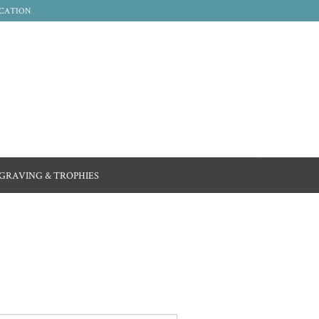
CATION
GRAVING & TROPHIES