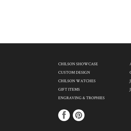
CHILSON SHOWCASE
CUSTOM DESIGN
CHILSON WATCHES
GIFT ITEMS
ENGRAVING & TROPHIES