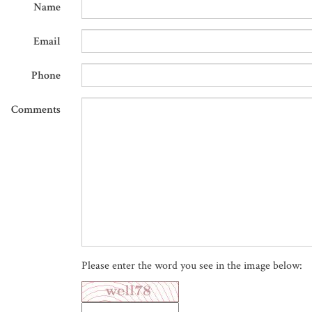
Name
Email
Phone
Comments
Please enter the word you see in the image below: