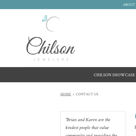
ABOUT 
CHILSON SHOWCASE
HOME
CONTACT US
Brian and Karen are the
kindest people that value