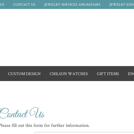
US
CONTACT US
JEWELRY SERVICES AND REPAIRS
JEWELRY EDU
CUSTOM DESIGN
CHILSON WATCHES
GIFT ITEMS
EN
Contact Us
Please fill out this form for further information.