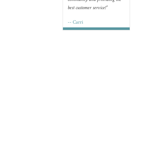
community and providing the
best customer service!
-- Carri