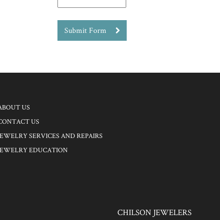
Submit Form
ABOUT US
CONTACT US
JEWELRY SERVICES AND REPAIRS
JEWELRY EDUCATION
CHILSON JEWELERS