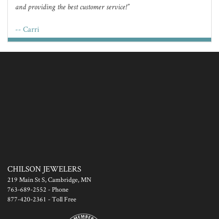
and providing the best customer service!
-- Carri
CHILSON JEWELERS
219 Main St S, Cambridge, MN
763-689-2552
- Phone
877-420-2361
- Toll Free