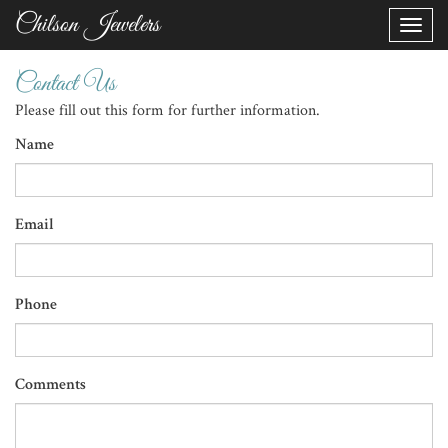
Chilson Jewelers
Toggle
naviga
Contact Us
Please fill out this form for further information.
Name
Email
Phone
Comments