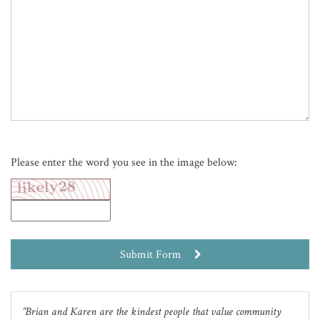
Please enter the word you see in the image below:
Submit Form
Brian and Karen are the kindest people that value community